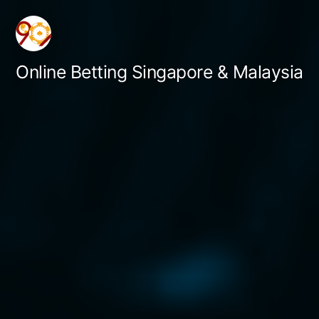
Skip
to
content
Online Betting Singapore & Malaysia