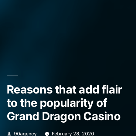
Reasons that add flair
to the popularity of
Grand Dragon Casino
Posted
90agency
February 28, 2020