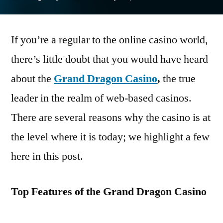
by
If you’re a regular to the online casino world,
there’s little doubt that you would have heard
about the
Grand Dragon Casino
,
the true
leader in the realm of web-based casinos.
There are several reasons why the casino is at
the level where it is today; we highlight a few
here in this post.
Top Features of the Grand Dragon Casino