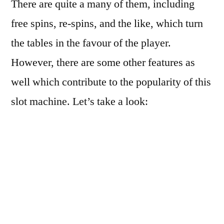
There are quite a many of them, including
free spins, re-spins, and the like, which turn
the tables in the favour of the player.
However, there are some other features as
well which contribute to the popularity of this
slot machine. Let’s take a look:
Animations – This is generally the most
attractive feature of any slot game on the
internet and the
Grand Dragon
Casino
truly leads the race here. The Yin
Yang symbol, symbolic of the game and