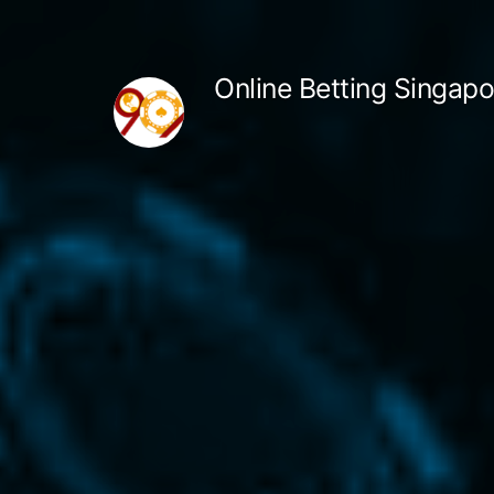
Skip
to
Online Betting Singap
content