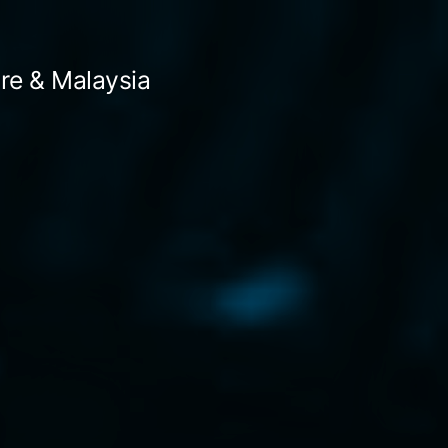
ore & Malaysia