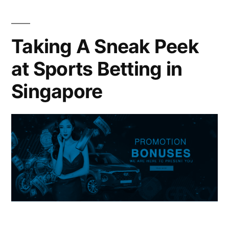
Taking A Sneak Peek
at Sports Betting in
Singapore