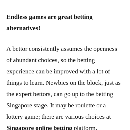
Endless games are great betting
alternatives!
A bettor consistently assumes the openness
of abundant choices, so the betting
experience can be improved with a lot of
things to learn. Newbies on the block, just as
the expert bettors, can go up to the betting
Singapore stage. It may be roulette or a
lottery game; there are various choices at
Singapore online betting
platform.