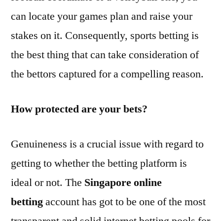
can locate your games plan and raise your
stakes on it. Consequently, sports betting is
the best thing that can take consideration of
the bettors captured for a compelling reason.
How protected are your bets?
Genuineness is a crucial issue with regard to
getting to whether the betting platform is
ideal or not. The
Singapore online
betting
account has got to be one of the most