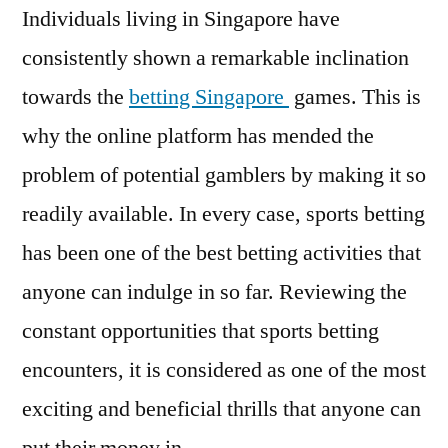
Individuals living in Singapore have
consistently shown a remarkable inclination
towards the
betting Singapore
games. This is
why the online platform has mended the
problem of potential gamblers by making it so
readily available. In every case, sports betting
has been one of the best betting activities that
anyone can indulge in so far. Reviewing the
constant opportunities that sports betting
encounters, it is considered as one of the most
exciting and beneficial thrills that anyone can