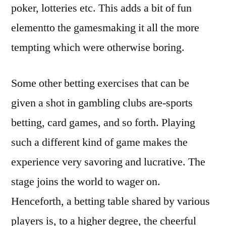
poker, lotteries etc. This adds a bit of fun
elementto the gamesmaking it all the more
tempting which were otherwise boring.
Some other betting exercises that can be
given a shot in gambling clubs are-sports
betting, card games, and so forth. Playing
such a different kind of game makes the
experience very savoring and lucrative. The
stage joins the world to wager on.
Henceforth, a betting table shared by various
players is, to a higher degree, the cheerful