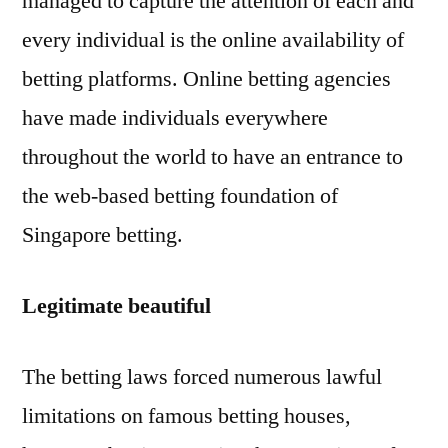
managed to capture the attention of each and
every individual is the online availability of
betting platforms. Online betting agencies
have made individuals everywhere
throughout the world to have an entrance to
the web-based betting foundation of
Singapore betting.
Legitimate beautiful
The betting laws forced numerous lawful
limitations on famous betting houses,