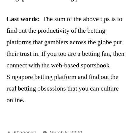
Last words:
The sum of the above tips is to
find out the productivity of the betting
platforms that gamblers across the globe put
their trust in. If you too are a betting fan, then
connect with the web-based sportsbook
Singapore betting platform and find out the
real betting obsessions that you can culture
online.
Posted
90agency
March 5, 2020