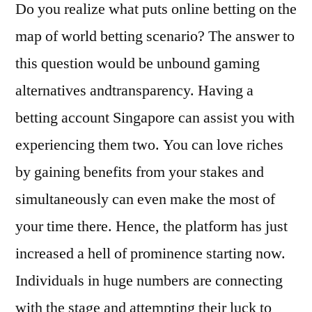
Do you realize what puts online betting on the
map of world betting scenario? The answer to
this question would be unbound gaming
alternatives andtransparency. Having a
betting account Singapore can assist you with
experiencing them two. You can love riches
by gaining benefits from your stakes and
simultaneously can even make the most of
your time there. Hence, the platform has just
increased a hell of prominence starting now.
Individuals in huge numbers are connecting
with the stage and attempting their luck to