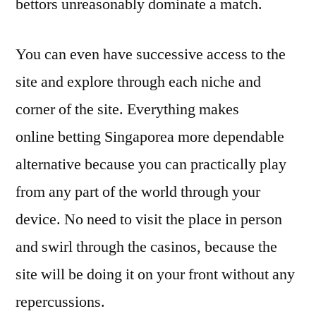
bettors unreasonably dominate a match.
You can even have successive access to the
site and explore through each niche and
corner of the site. Everything makes
online betting Singaporea more dependable
alternative because you can practically play
from any part of the world through your
device. No need to visit the place in person
and swirl through the casinos, because the
site will be doing it on your front without any
repercussions.