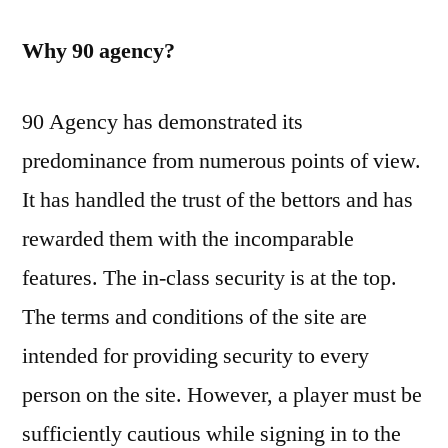
Why 90 agency?
90 Agency has demonstrated its
predominance from numerous points of view.
It has handled the trust of the bettors and has
rewarded them with the incomparable
features. The in-class security is at the top.
The terms and conditions of the site are
intended for providing security to every
person on the site. However, a player must be
sufficiently cautious while signing in to the