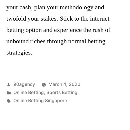
your cash, plan your methodology and
twofold your stakes. Stick to the internet
betting option and experience the rush of
unbound riches through normal betting
strategies.
Posted
90agency
March 4, 2020
by
Posted
Online Betting
,
Sports Betting
in
Tags:
Online Betting Singapore