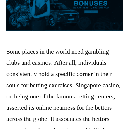
Some places in the world need gambling
clubs and casinos. After all, individuals
consistently hold a specific corner in their
souls for betting exercises. Singapore casino,
on being one of the famous betting centers,
asserted its online nearness for the bettors
across the globe. It associates the bettors