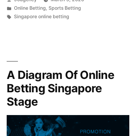
by
Posted
Online Betting
,
Sports Betting
in
Tags:
Singapore online betting
A Diagram Of Online
Betting Singapore
Stage