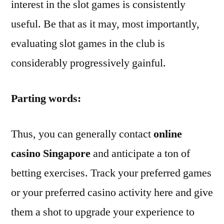
interest in the slot games is consistently
useful. Be that as it may, most importantly,
evaluating slot games in the club is
considerably progressively gainful.
Parting words:
Thus, you can generally contact
online
casino Singapore
and anticipate a ton of
betting exercises. Track your preferred games
or your preferred casino activity here and give
them a shot to upgrade your experience to