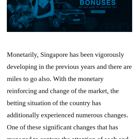
Monetarily, Singapore has been vigorously
developing in the previous years and there are
miles to go also. With the monetary
reinforcing and change of the market, the
betting situation of the country has
additionally experienced numerous changes.
One of these significant changes that has