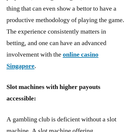
thing that can even show a bettor to have a
productive methodology of playing the game.
The experience consistently matters in
betting, and one can have an advanced
involvement with the
online casino
Singapore
.
Slot machines with higher payouts
accessible:
A gambling club is deficient without a slot
machine. A slot machine offering