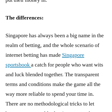
put their money in.
The differences:
Singapore has always been a big name in the
realm of betting, and the whole scenario of
internet betting has made
Singapore
sportsbook
a catch for people who want wits
and luck blended together. The transparent
terms and conditions make the game all the
way more reliable to spend your time in.
There are no methodological tricks to let