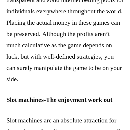
transparent and solid internet betting pools for
individuals everywhere throughout the world.
Placing the actual money in these games can
be preserved. Although the profits aren’t
much calculative as the game depends on
luck, but with well-defined strategies, you
can surely manipulate the game to be on your
side.
Slot machines-The enjoyment work out
Slot machines are an absolute attraction for