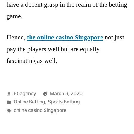
have a decent grasp in the realm of the betting
game.
Hence,
the online casino Singapore
not just
pay the players well but are equally
fascinating as well.
Posted
90agency
March 6, 2020
by
Posted
Online Betting
,
Sports Betting
in
Tags:
online casino Singapore