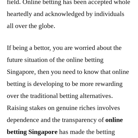
field. Online betting has been accepted whole
heartedly and acknowledged by individuals
all over the globe.
If being a bettor, you are worried about the
future situation of the online betting
Singapore, then you need to know that online
betting is developing to be more rewarding
over the traditional betting alternatives.
Raising stakes on genuine riches involves
dependence and the transparency of
online
betting Singapore
has made the betting