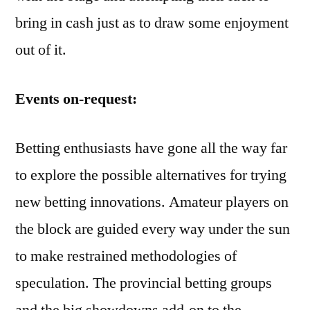
bring in cash just as to draw some enjoyment
out of it.
Events on-request:
Betting enthusiasts have gone all the way far
to explore the possible alternatives for trying
new betting innovations. Amateur players on
the block are guided every way under the sun
to make restrained methodologies of
speculation. The provincial betting groups
and the big showdowns add-on to the