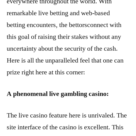
everywhere throughout the world. With
remarkable live betting and web-based
betting encounters, the bettorsconnect with
this goal of raising their stakes without any
uncertainty about the security of the cash.
Here is all the unparalleled feel that one can
prize right here at this corner:
A phenomenal live gambling casino:
The live casino feature here is unrivaled. The
site interface of the casino is excellent. This