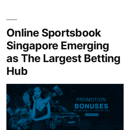
Online Sportsbook
Singapore Emerging
as The Largest Betting
Hub