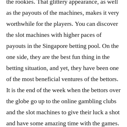
the rookies. That glittery appearance, as well
as the payouts of the machines, makes it very
worthwhile for the players. You can discover
the slot machines with higher paces of
payouts in the Singapore betting pool. On the
one side, they are the best fun thing in the
betting situation, and yet, they have been one
of the most beneficial ventures of the bettors.
It is the end of the week when the bettors over
the globe go up to the online gambling clubs
and the slot machines to give their luck a shot
and have some amazing time with the games.