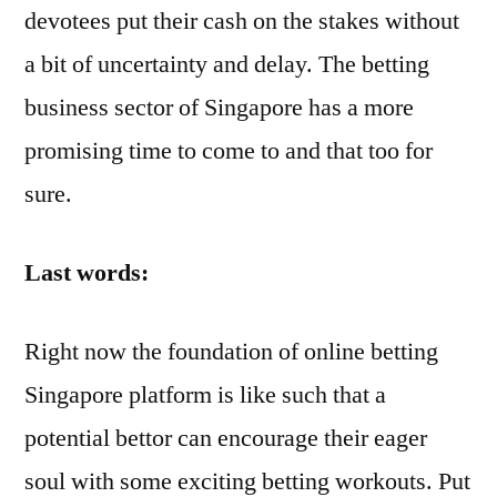
devotees put their cash on the stakes without
a bit of uncertainty and delay. The betting
business sector of Singapore has a more
promising time to come to and that too for
sure.
Last words:
Right now the foundation of online betting
Singapore platform is like such that a
potential bettor can encourage their eager
soul with some exciting betting workouts. Put