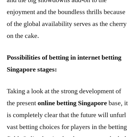
enjoyment and the boundless thrills because
of the global availability serves as the cherry
on the cake.
Possibilities of betting in internet betting
Singapore stages:
Taking a look at the strong development of
the present
online betting Singapore
base, it
is completely clear that the future will unfurl
vast betting choices for players in the betting