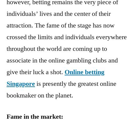
however, betting remains the very piece of
individuals’ lives and the center of their
attraction. The fame of the stage has now
crossed the limits and individuals everywhere
throughout the world are coming up to
associate in the online gambling clubs and
give their luck a shot.
Online betting
Singapore
is presently the greatest online
bookmaker on the planet.
Fame in the market: