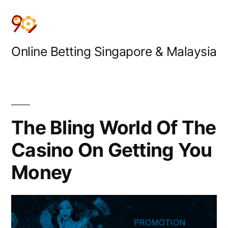
Skip
to
content
Online Betting Singapore & Malaysia
The Bling World Of The
Casino On Getting You
Money