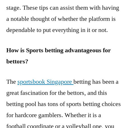
stage. These tips can assist them with having
a notable thought of whether the platform is
dependable to put everything in it or not.
How is Sports betting advantageous for
bettors?
The
sportsbook Singapore
betting has been a
great fascination for the bettors, and this
betting pool has tons of sports betting choices
for hardcore gamblers. Whether it is a
football coordinate or a volleyball one, you