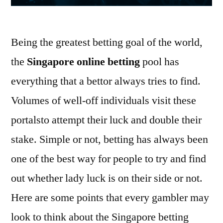
Being the greatest betting goal of the world,
the
Singapore online betting
pool has
everything that a bettor always tries to find.
Volumes of well-off individuals visit these
portalsto attempt their luck and double their
stake. Simple or not, betting has always been
one of the best way for people to try and find
out whether lady luck is on their side or not.
Here are some points that every gambler may
look to think about the Singapore betting