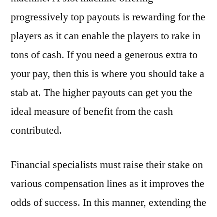
progressively top payouts is rewarding for the
players as it can enable the players to rake in
tons of cash. If you need a generous extra to
your pay, then this is where you should take a
stab at. The higher payouts can get you the
ideal measure of benefit from the cash
contributed.
Financial specialists must raise their stake on
various compensation lines as it improves the
odds of success. In this manner, extending the