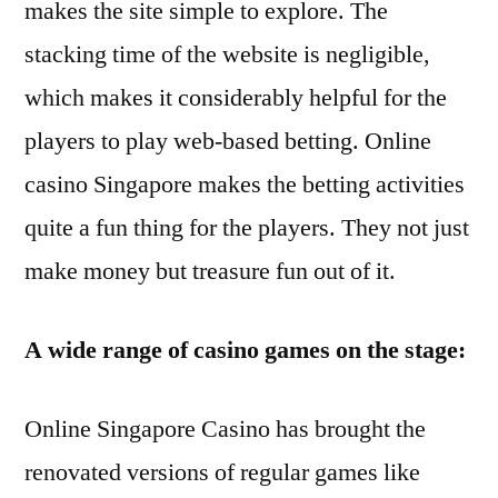
makes the site simple to explore. The
stacking time of the website is negligible,
which makes it considerably helpful for the
players to play web-based betting. Online
casino Singapore makes the betting activities
quite a fun thing for the players. They not just
make money but treasure fun out of it.
A wide range of casino games on the stage:
Online Singapore Casino has brought the
renovated versions of regular games like